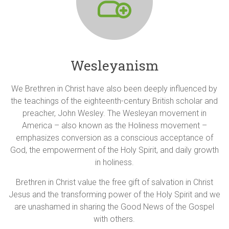
Wesleyanism
We Brethren in Christ have also been deeply influenced by
the teachings of the eighteenth-century British scholar and
preacher, John Wesley. The Wesleyan movement in
America – also known as the Holiness movement –
emphasizes conversion as a conscious acceptance of
God, the empowerment of the Holy Spirit, and daily growth
in holiness.
Brethren in Christ value the free gift of salvation in Christ
Jesus and the transforming power of the Holy Spirit and we
are unashamed in sharing the Good News of the Gospel
with others.