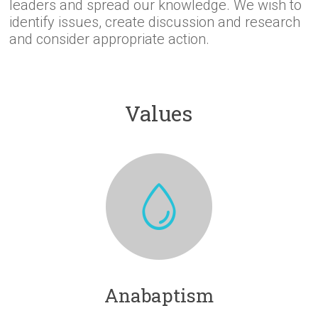
leaders and spread our knowledge. We wish to
identify issues, create discussion and research
and consider appropriate action.
Values
Anabaptism