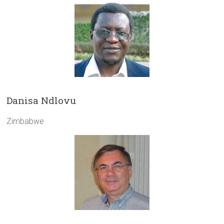
Danisa Ndlovu
Zimbabwe