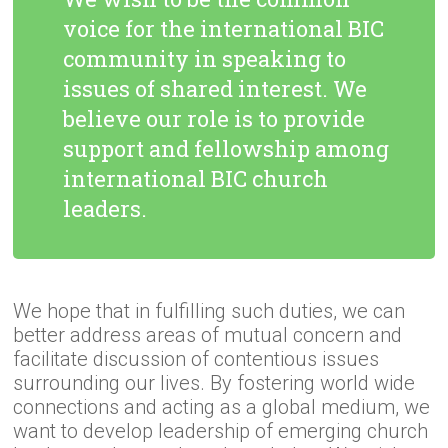
voice for the international BIC
community in speaking to
issues of shared interest. We
believe our role is to provide
support and fellowship among
international BIC church
leaders.
We hope that in fulfilling such duties, we can
better address areas of mutual concern and
facilitate discussion of contentious issues
surrounding our lives. By fostering world wide
connections and acting as a global medium, we
want to develop leadership of emerging church