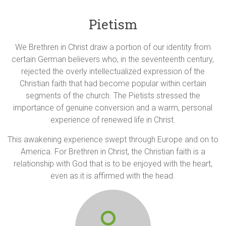
Pietism
We Brethren in Christ draw a portion of our identity from
certain German believers who, in the seventeenth century,
rejected the overly intellectualized expression of the
Christian faith that had become popular within certain
segments of the church. The Pietists stressed the
importance of genuine conversion and a warm, personal
experience of renewed life in Christ.
This awakening experience swept through Europe and on to
America. For Brethren in Christ, the Christian faith is a
relationship with God that is to be enjoyed with the heart,
even as it is affirmed with the head.