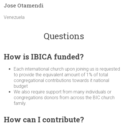
Jose Otamendi
Venezuela
Questions
How is IBICA funded?
Each international church upon joining us is requested
to provide the equivalent amount of 1% of total
congregational contributions towards it national
budget
We also require support from many individuals or
congregations donors from across the BIC church
family.
How can I contribute?