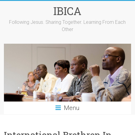
Skip
IBICA
to
content
Following Jesus. Sharing Together. Learning From Each
Other
Menu
International Brethren In