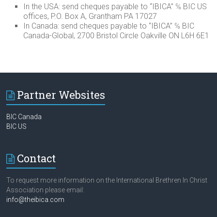
In the USA: send cheques payable to “IBICA” ℅ BIC US
offices, P.O. Box A, Grantham PA 17027
In Canada: send cheques payable to “IBICA” ℅ BIC
Canada-Global, 2700 Bristol Circle Oakville ON L6H 6E1
Partner Websites
BIC Canada
BIC US
Contact
To request more information on the International Brethren In Christ
Association please email:
info@theibica.com