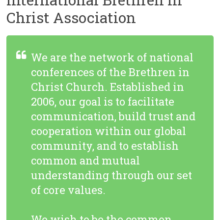
Christ Association
We are the network of national
conferences of the Brethren in
Christ Church. Established in
2006, our goal is to facilitate
communication, build trust and
cooperation within our global
community, and to establish
common and mutual
understanding through our set
of core values.
We wish to be the common