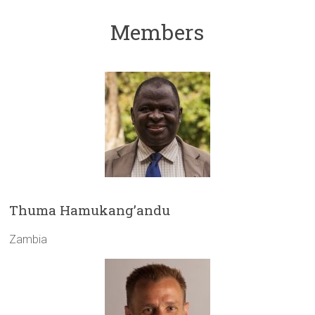
Members
Thuma Hamukang’andu
Zambia