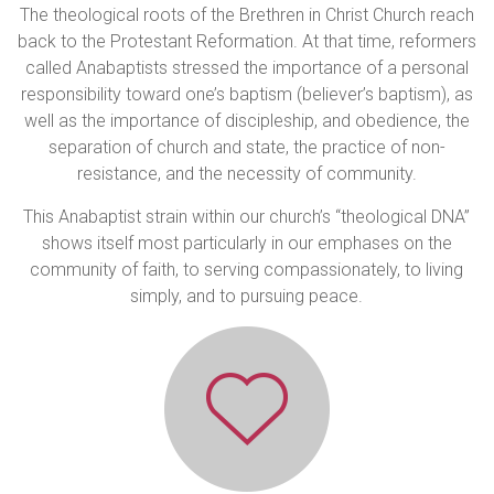
The theological roots of the Brethren in Christ Church reach
back to the Protestant Reformation. At that time, reformers
called Anabaptists stressed the importance of a personal
responsibility toward one’s baptism (believer’s baptism), as
well as the importance of discipleship, and obedience, the
separation of church and state, the practice of non-
resistance, and the necessity of community.
This Anabaptist strain within our church’s “theological DNA”
shows itself most particularly in our emphases on the
community of faith, to serving compassionately, to living
simply, and to pursuing peace.