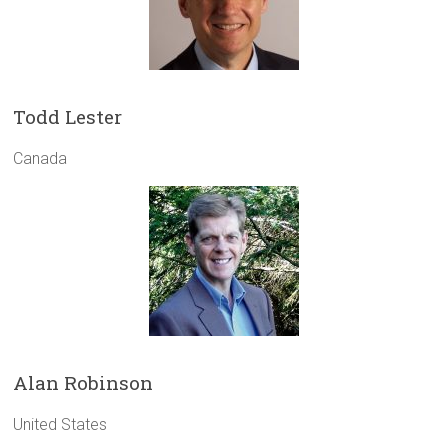
Todd Lester
Canada
Alan Robinson
United States